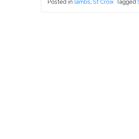
Posted in
lambs
,
St Croix
Tagged