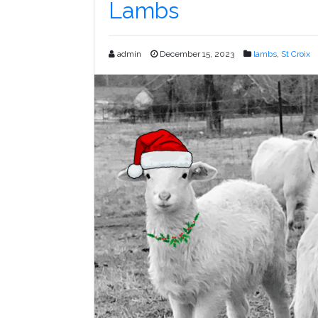
Lambs
admin
December 15, 2023
lambs
,
St Croix