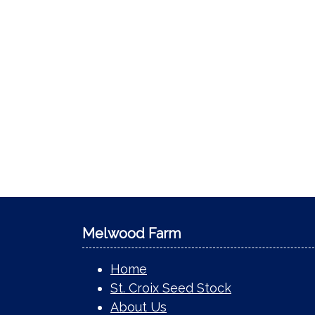
Melwood Farm
Home
St. Croix Seed Stock
About Us