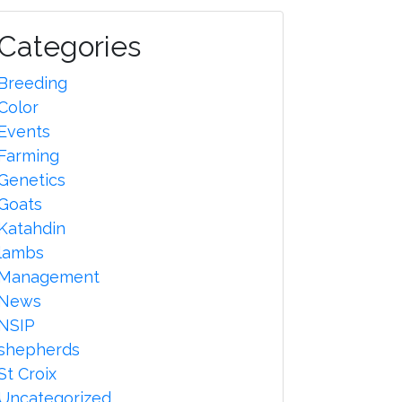
Categories
Breeding
Color
Events
Farming
Genetics
Goats
Katahdin
lambs
Management
News
NSIP
shepherds
St Croix
Uncategorized