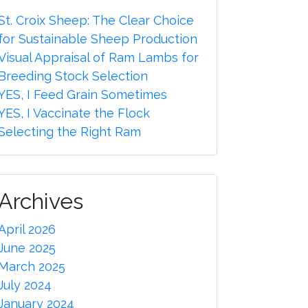
St. Croix Sheep: The Clear Choice
for Sustainable Sheep Production
Visual Appraisal of Ram Lambs for
Breeding Stock Selection
YES, I Feed Grain Sometimes
YES, I Vaccinate the Flock
Selecting the Right Ram
Archives
April 2026
June 2025
March 2025
July 2024
January 2024