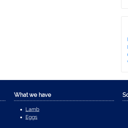
What we have
S
Lamb
Eggs