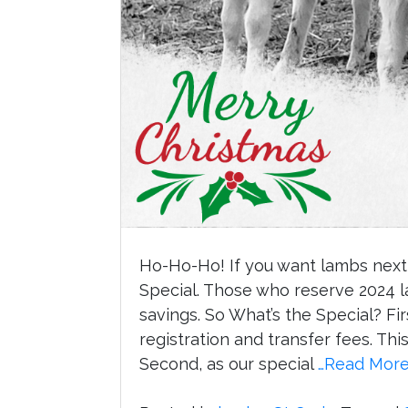
Ho-Ho-Ho! If you want lambs next 
Special. Those who reserve 2024 la
savings. So What’s the Special? Fir
registration and transfer fees. Th
Second, as our special
…Read Mor