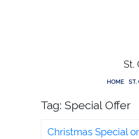
St.
HOME
ST.
Tag:
Special Offer
Christmas Special o