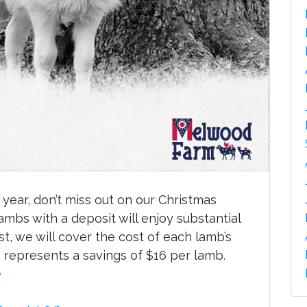
year, don’t miss out on our Christmas
mbs with a deposit will enjoy substantial
st, we will cover the cost of each lamb’s
is represents a savings of $16 per lamb.
e