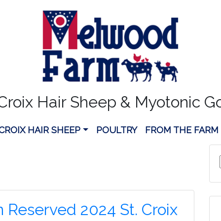
 Croix Hair Sheep & Myotonic G
 CROIX HAIR SHEEP
POULTRY
FROM THE FARM
n Reserved 2024 St. Croix