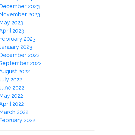
December 2023
November 2023
May 2023
April 2023
February 2023
January 2023
December 2022
September 2022
August 2022
July 2022
June 2022
May 2022
April 2022
March 2022
February 2022