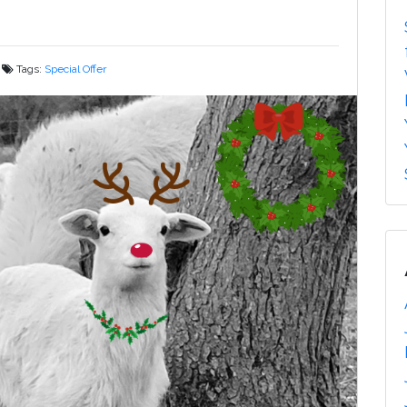
Tags:
Special Offer