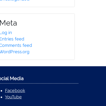
Meta
Log in
Entries feed
Comments feed
WordPress.org
ocial Media
Facebook
YouTube