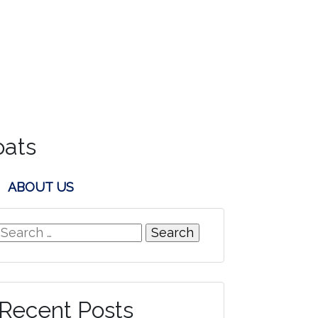
oats
ABOUT US
Search
for:
Recent Posts