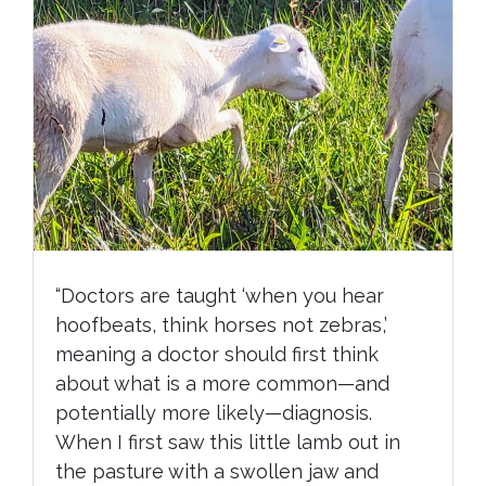
“Doctors are taught ‘when you hear
hoofbeats, think horses not zebras,’
meaning a doctor should first think
about what is a more common—and
potentially more likely—diagnosis.
When I first saw this little lamb out in
the pasture with a swollen jaw and