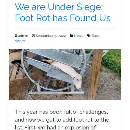
Lambing
We are Under Siege:
Pens
Foot Rot has Found Us
Setup
admin
September 3, 2022
News
Tags:
foot rot
This year has been full of challenges,
and now we get to add foot rot to the
list. First, we had an explosion of