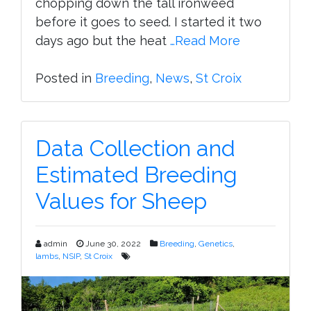
chopping down the tall ironweed
before it goes to seed. I started it two
days ago but the heat
…Read More
Posted in
Breeding
,
News
,
St Croix
Data Collection and
Estimated Breeding
Values for Sheep
admin
June 30, 2022
Breeding
,
Genetics
,
lambs
,
NSIP
,
St Croix