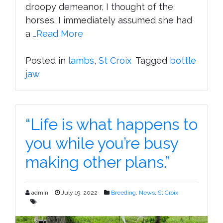
droopy demeanor, I thought of the
horses. I immediately assumed she had
a
…Read More
Posted in
lambs
,
St Croix
Tagged
bottle
jaw
“Life is what happens to
you while you’re busy
making other plans.”
admin
July 19, 2022
Breeding
,
News
,
St Croix