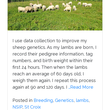
I use data collection to improve my
sheep genetics. As my lambs are born, I
record their pedigree information, tag
numbers, and birth weight within their
first 24 hours. Then when the lambs
reach an average of 60 days old, I
weigh them again. I repeat this process
again at 90 and 120 days. I
…Read More
Posted in
Breeding
,
Genetics
,
lambs
,
NSIP
,
St Croix