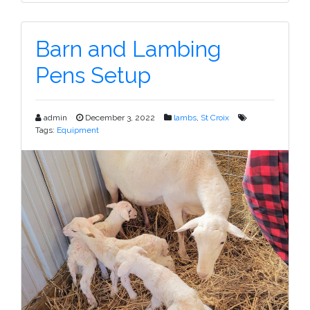
Barn and Lambing
Pens Setup
admin
December 3, 2022
lambs
,
St Croix
Tags:
Equipment