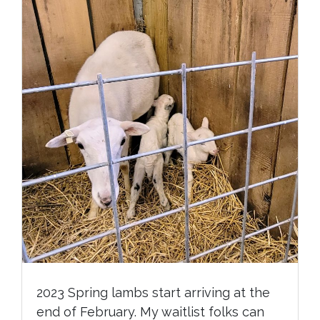
2023 Spring lambs start arriving at the
end of February. My waitlist folks can