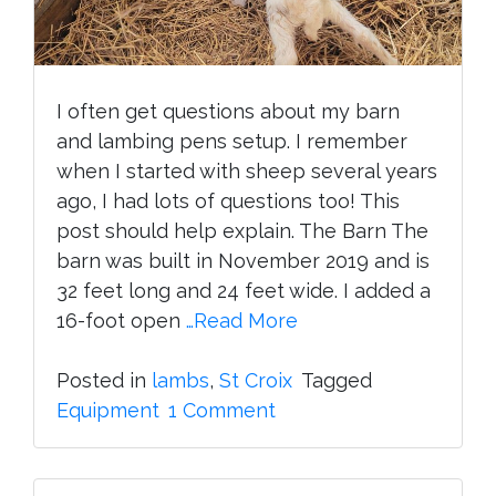
I often get questions about my barn
and lambing pens setup. I remember
when I started with sheep several years
ago, I had lots of questions too! This
post should help explain. The Barn The
barn was built in November 2019 and is
32 feet long and 24 feet wide. I added a
16-foot open
…Read More
Posted in
lambs
,
St Croix
Tagged
on
Equipment
1 Comment
Barn
and