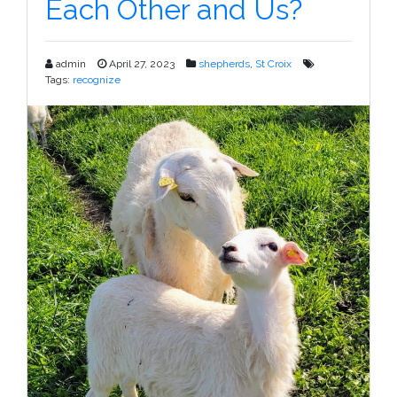
Each Other and Us?
–
NSIP
admin
April 27, 2023
shepherds
,
St Croix
Tags:
recognize