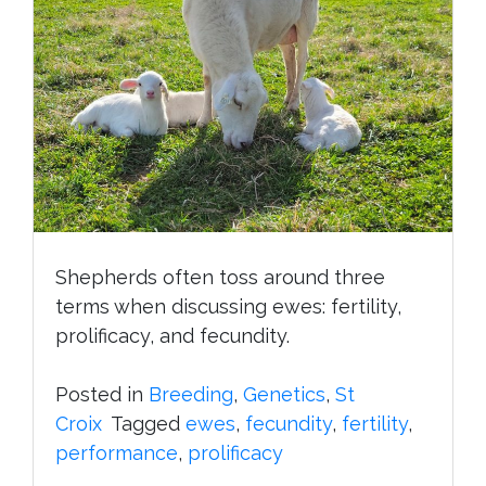
Shepherds often toss around three
terms when discussing ewes: fertility,
prolificacy, and fecundity.
Posted in
Breeding
,
Genetics
,
St
Croix
Tagged
ewes
,
fecundity
,
fertility
,
performance
,
prolificacy