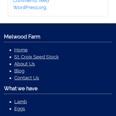
Comments feed
WordPress.org
Melwood Farm
Home
St. Croix Seed Stock
About Us
Blog
Contact Us
What we have
Lamb
Eggs