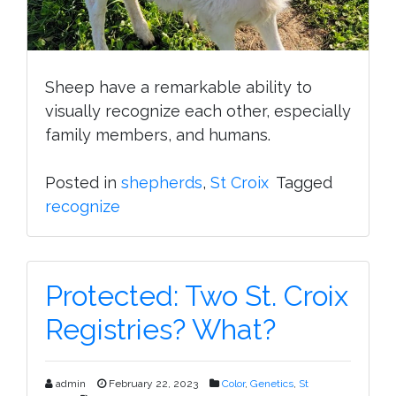
Sheep have a remarkable ability to
visually recognize each other, especially
family members, and humans.
Posted in
shepherds
,
St Croix
Tagged
recognize
Protected: Two St. Croix
Registries? What?
admin
February 22, 2023
Color
,
Genetics
,
St