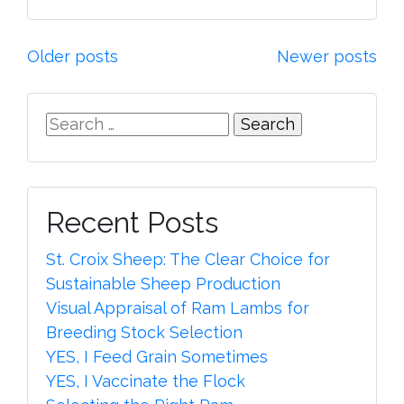
Posts
Older posts
Newer posts
navigation
Search
for:
Recent Posts
St. Croix Sheep: The Clear Choice for
Sustainable Sheep Production
Visual Appraisal of Ram Lambs for
Breeding Stock Selection
YES, I Feed Grain Sometimes
YES, I Vaccinate the Flock