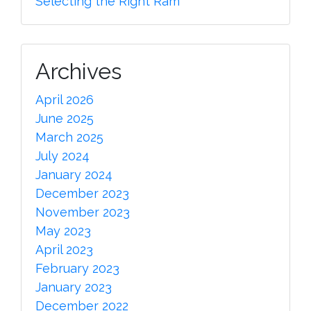
Selecting the Right Ram
Archives
April 2026
June 2025
March 2025
July 2024
January 2024
December 2023
November 2023
May 2023
April 2023
February 2023
January 2023
December 2022