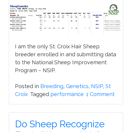
I am the only St. Croix Hair Sheep
breeder enrolled in and submitting data
to the National Sheep Improvement
Program – NSIP.
Posted in
Breeding
,
Genetics
,
NSIP
,
St
on
Croix
Tagged
performance
1 Comment
Nation
Sheep
Impro
Do Sheep Recognize
Progr