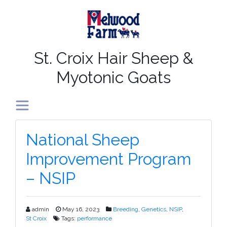
St. Croix Hair Sheep &
Myotonic Goats
Toggle navigation
From
National Sheep
The
Improvement Program
Farm
– NSIP
admin
May 16, 2023
Breeding
,
Genetics
,
NSIP
,
St Croix
Tags:
performance