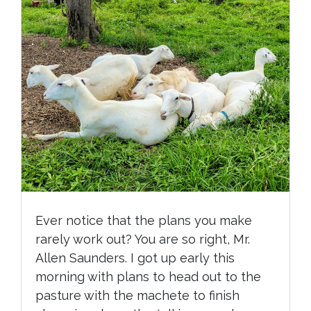
Ever notice that the plans you make
rarely work out? You are so right, Mr.
Allen Saunders. I got up early this
morning with plans to head out to the
pasture with the machete to finish