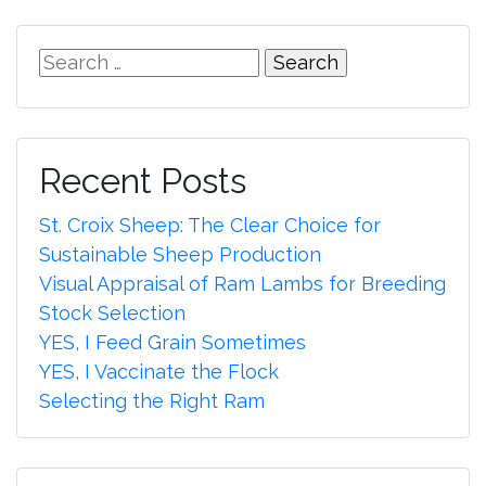
Search
for:
Recent Posts
St. Croix Sheep: The Clear Choice for
Sustainable Sheep Production
Visual Appraisal of Ram Lambs for Breeding
Stock Selection
YES, I Feed Grain Sometimes
YES, I Vaccinate the Flock
Selecting the Right Ram