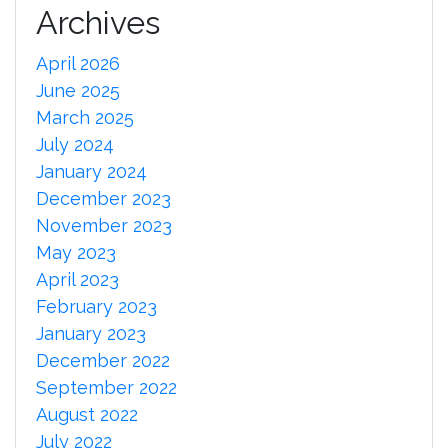
Archives
April 2026
June 2025
March 2025
July 2024
January 2024
December 2023
November 2023
May 2023
April 2023
February 2023
January 2023
December 2022
September 2022
August 2022
July 2022