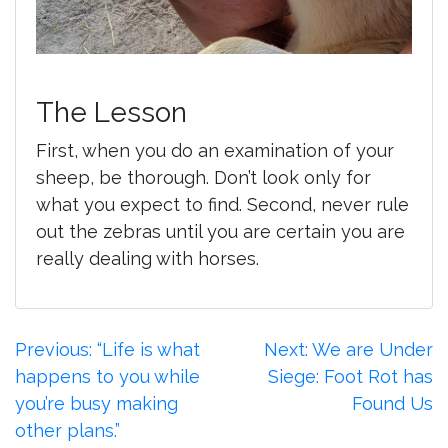
The Lesson
First, when you do an examination of your
sheep, be thorough. Don’t look only for
what you expect to find. Second, never rule
out the zebras until you are certain you are
really dealing with horses.
Post
Previous:
“Life is what
Next:
We are Under
happens to you while
Siege: Foot Rot has
navigation
you’re busy making
Found Us
other plans.”