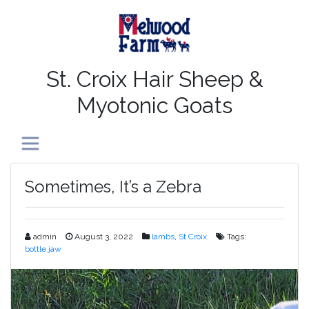
St. Croix Hair Sheep &
Myotonic Goats
Toggle navigation
Sometimes, It’s a Zebra
admin
August 3, 2022
lambs
,
St Croix
Tags:
bottle jaw