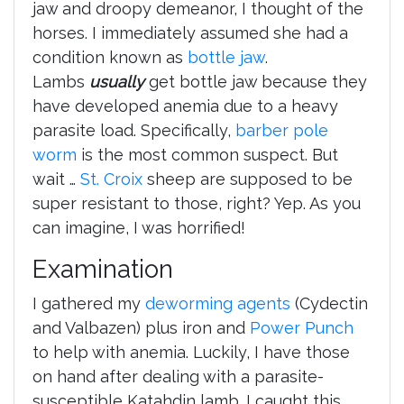
jaw and droopy demeanor, I thought of the
horses. I immediately assumed she had a
condition known as
bottle jaw
.
Lambs
usually
get bottle jaw because they
have developed anemia due to a heavy
parasite load. Specifically,
barber pole
worm
is the most common suspect. But
wait …
St. Croix
sheep are supposed to be
super resistant to those, right? Yep. As you
can imagine, I was horrified!
Examination
I gathered my
deworming agents
(Cydectin
and Valbazen) plus iron and
Power Punch
to help with anemia. Luckily, I have those
on hand after dealing with a parasite-
susceptible Katahdin lamb. I caught this