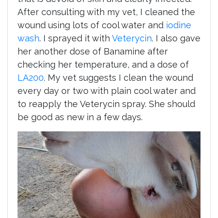
After consulting with my vet, I cleaned the
wound using lots of cool water and
iodine
wash
. I sprayed it with
Veterycin
. I also gave
her another dose of Banamine after
checking her temperature, and a dose of
LA200
. My vet suggests I clean the wound
every day or two with plain cool water and
to reapply the Veterycin spray. She should
be good as new in a few days.