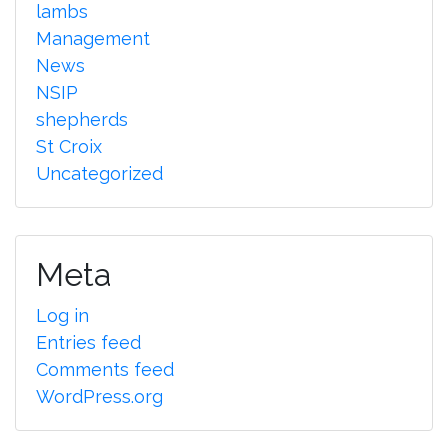
lambs
Management
News
NSIP
shepherds
St Croix
Uncategorized
Meta
Log in
Entries feed
Comments feed
WordPress.org