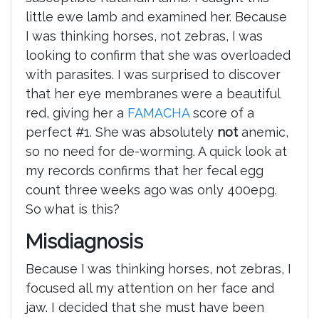
little ewe lamb and examined her. Because
I was thinking horses, not zebras, I was
looking to confirm that she was overloaded
with parasites. I was surprised to discover
that her eye membranes were a beautiful
red, giving her a
FAMACHA
score of a
perfect #1. She was absolutely
not
anemic,
so no need for de-worming. A quick look at
my records confirms that her fecal egg
count three weeks ago was only 400epg.
So what is this?
Misdiagnosis
Because I was thinking horses, not zebras, I
focused all my attention on her face and
jaw. I decided that she must have been