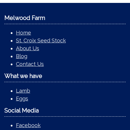
Melwood Farm
Home
St. Croix Seed Stock
About Us
Blog
Contact Us
What we have
Lamb
Eggs
Social Media
Facebook