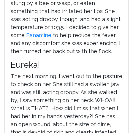
stung by a bee or wasp, or eaten
something that had irritated her lips. She
was acting droopy though, and had a slight
temperature of 103.5. I decided to give her
some
Banamine
to help reduce the fever
and any discomfort she was experiencing. I
then turned her back out with the flock.
Eureka!
The next morning, I went out to the pasture
to check on her. She still had a swollen jaw,
and was still acting droopy. As she walked
by, I saw something on her neck. WHOA!!
What is THAT?! How did I miss that when I
had her in my hands yesterday?! She has
an open wound, about the size of dime,
that is devoid of skin and clearly infected.