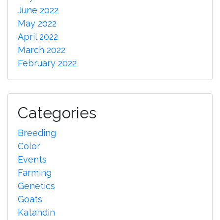
June 2022
May 2022
April 2022
March 2022
February 2022
Categories
Breeding
Color
Events
Farming
Genetics
Goats
Katahdin