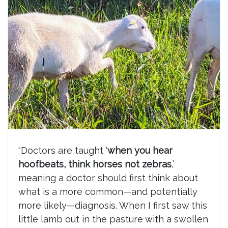
“Doctors are taught ‘
when you hear
hoofbeats, think horses not zebras
,’
meaning a doctor should first think about
what is a more common—and potentially
more likely—diagnosis. When I first saw this
little lamb out in the pasture with a swollen