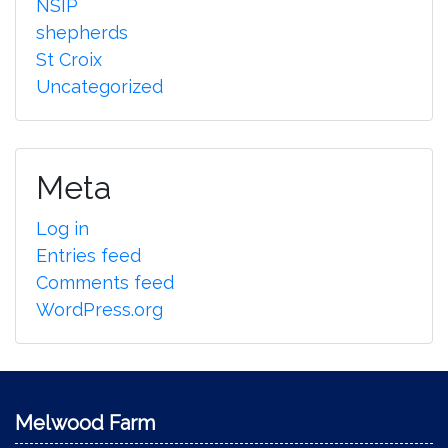
NSIP
shepherds
St Croix
Uncategorized
Meta
Log in
Entries feed
Comments feed
WordPress.org
Melwood Farm