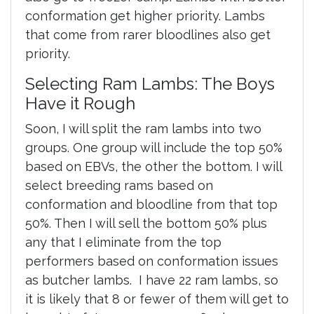
conformation get higher priority. Lambs
that come from rarer bloodlines also get
priority.
Selecting Ram Lambs: The Boys
Have it Rough
Soon, I will split the ram lambs into two
groups. One group will include the top 50%
based on EBVs, the other the bottom. I will
select breeding rams based on
conformation and bloodline from that top
50%. Then I will sell the bottom 50% plus
any that I eliminate from the top
performers based on conformation issues
as butcher lambs. I have 22 ram lambs, so
it is likely that 8 or fewer of them will get to