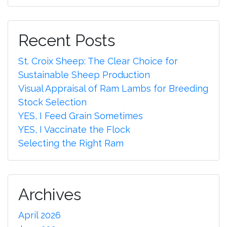
Recent Posts
St. Croix Sheep: The Clear Choice for
Sustainable Sheep Production
Visual Appraisal of Ram Lambs for Breeding
Stock Selection
YES, I Feed Grain Sometimes
YES, I Vaccinate the Flock
Selecting the Right Ram
Archives
April 2026