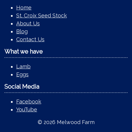
Home
St. Croix Seed Stock
About Us
Blog
Contact Us
What we have
Lamb
Eggs
Social Media
Facebook
YouTube
© 2026 Melwood Farm