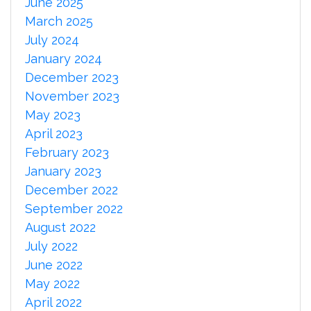
June 2025
March 2025
July 2024
January 2024
December 2023
November 2023
May 2023
April 2023
February 2023
January 2023
December 2022
September 2022
August 2022
July 2022
June 2022
May 2022
April 2022