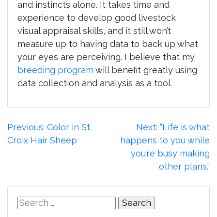
and instincts alone. It takes time and
experience to develop good livestock
visual appraisal skills, and it still won’t
measure up to having data to back up what
your eyes are perceiving. I believe that my
breeding program
will benefit greatly using
data collection and analysis as a tool.
Post
Previous:
Color in St.
Next:
“Life is what
Croix Hair Sheep
happens to you while
navigation
you’re busy making
other plans.”
Search
for: