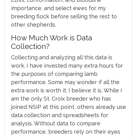
importance, and select ewes for my
breeding flock before selling the rest to
other shepherds.
How Much Work is Data
Collection?
Collecting and analyzing all this data is
work. I have invested many extra hours for
the purposes of comparing lamb
performance. Some may wonder if all the
extra work is worth it. I believe it is. While I
am the only St. Croix breeder who has
joined NSIP at this point, others already use
data collection and spreadsheets for
analysis. Without data to compare
performance, breeders rely on their eyes