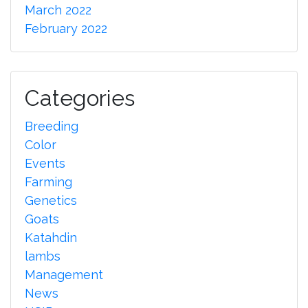
March 2022
February 2022
Categories
Breeding
Color
Events
Farming
Genetics
Goats
Katahdin
lambs
Management
News