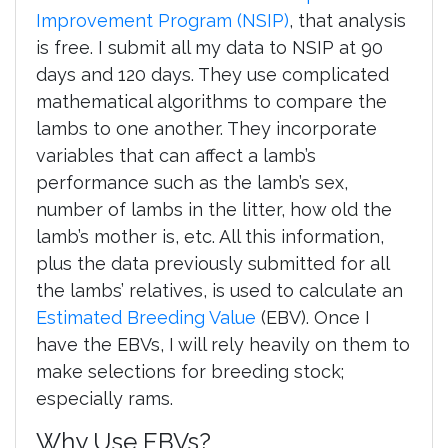
Improvement Program (NSIP)
, that analysis
is free. I submit all my data to NSIP at 90
days and 120 days. They use complicated
mathematical algorithms to compare the
lambs to one another. They incorporate
variables that can affect a lamb’s
performance such as the lamb’s sex,
number of lambs in the litter, how old the
lamb’s mother is, etc. All this information,
plus the data previously submitted for all
the lambs’ relatives, is used to calculate an
Estimated Breeding Value
(EBV). Once I
have the EBVs, I will rely heavily on them to
make selections for breeding stock;
especially rams.
Why Use EBVs?