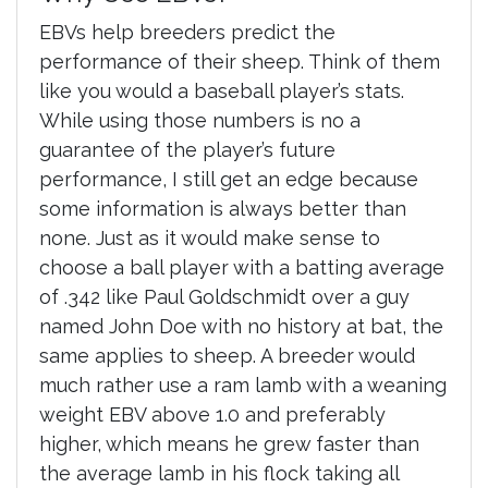
EBVs help breeders predict the
performance of their sheep. Think of them
like you would a baseball player’s stats.
While using those numbers is no a
guarantee of the player’s future
performance, I still get an edge because
some information is always better than
none. Just as it would make sense to
choose a ball player with a batting average
of .342 like Paul Goldschmidt over a guy
named John Doe with no history at bat, the
same applies to sheep. A breeder would
much rather use a ram lamb with a weaning
weight EBV above 1.0 and preferably
higher, which means he grew faster than
the average lamb in his flock taking all