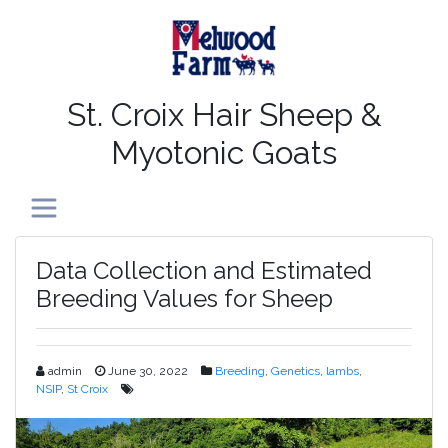
St. Croix Hair Sheep &
Myotonic Goats
Toggle navigation
Data Collection and Estimated
Breeding Values for Sheep
admin
June 30, 2022
Breeding
,
Genetics
,
lambs
,
NSIP
,
St Croix