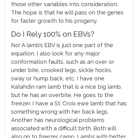
those other variables into consideration.
The hope is that he will pass on the genes
for faster growth to his progeny.
Do I Rely 100% on EBVs?
No! A lamb’s EBV is just one part of the
equation. I also look for any major
conformation faults, such as an over or
under bite, crooked legs, sickle hocks,
sway or hump back, etc. I have one
Katahdin ram lamb that is a nice big lamb,
but he has an overbite. He goes to the
freezer. I have a St. Croix ewe lamb that has
something wrong with her back legs.
Another has neurological problems
associated with a difficult birth. Both will
also go to freezer camp. Lambs with better