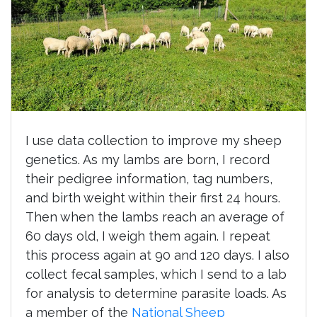
I use data collection to improve my sheep
genetics. As my lambs are born, I record
their pedigree information, tag numbers,
and birth weight within their first 24 hours.
Then when the lambs reach an average of
60 days old, I weigh them again. I repeat
this process again at 90 and 120 days. I also
collect fecal samples, which I send to a lab
for analysis to determine parasite loads. As
a member of the
National Sheep