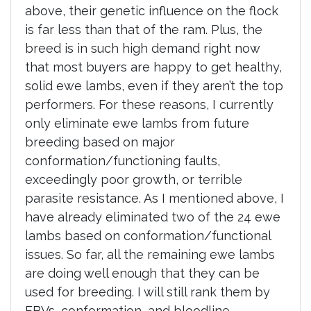
above, their genetic influence on the flock
is far less than that of the ram. Plus, the
breed is in such high demand right now
that most buyers are happy to get healthy,
solid ewe lambs, even if they aren’t the top
performers. For these reasons, I currently
only eliminate ewe lambs from future
breeding based on major
conformation/functioning faults,
exceedingly poor growth, or terrible
parasite resistance. As I mentioned above, I
have already eliminated two of the 24 ewe
lambs based on conformation/functional
issues. So far, all the remaining ewe lambs
are doing well enough that they can be
used for breeding. I will still rank them by
EBVs, conformation, and bloodline