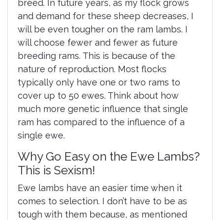
breed. In future years, as my flock grows
and demand for these sheep decreases, I
will be even tougher on the ram lambs. I
will choose fewer and fewer as future
breeding rams. This is because of the
nature of reproduction. Most flocks
typically only have one or two rams to
cover up to 50 ewes. Think about how
much more genetic influence that single
ram has compared to the influence of a
single ewe.
Why Go Easy on the Ewe Lambs?
This is Sexism!
Ewe lambs have an easier time when it
comes to selection. I don’t have to be as
tough with them because, as mentioned