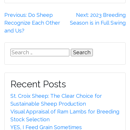
Post
Previous:
Do Sheep
Next:
2023 Breeding
Recognize Each Other
Season is in Full Swing
navigation
and Us?
Search
for:
Recent Posts
St. Croix Sheep: The Clear Choice for
Sustainable Sheep Production
Visual Appraisal of Ram Lambs for Breeding
Stock Selection
YES, I Feed Grain Sometimes