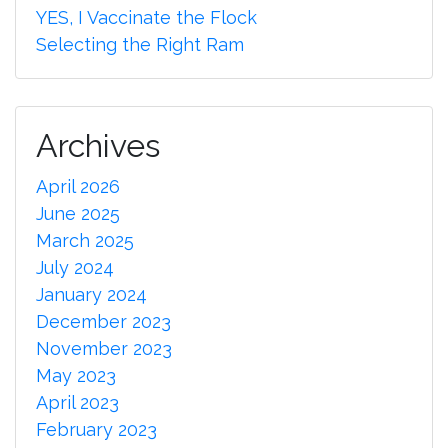
YES, I Vaccinate the Flock
Selecting the Right Ram
Archives
April 2026
June 2025
March 2025
July 2024
January 2024
December 2023
November 2023
May 2023
April 2023
February 2023