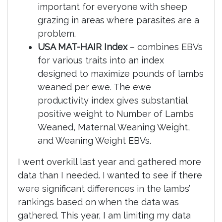
important for everyone with sheep
grazing in areas where parasites are a
problem.
USA MAT-HAIR Index
– combines EBVs
for various traits into an index
designed to maximize pounds of lambs
weaned per ewe. The ewe
productivity index gives substantial
positive weight to Number of Lambs
Weaned, Maternal Weaning Weight,
and Weaning Weight EBVs.
I went overkill last year and gathered more
data than I needed. I wanted to see if there
were significant differences in the lambs’
rankings based on when the data was
gathered. This year, I am limiting my data