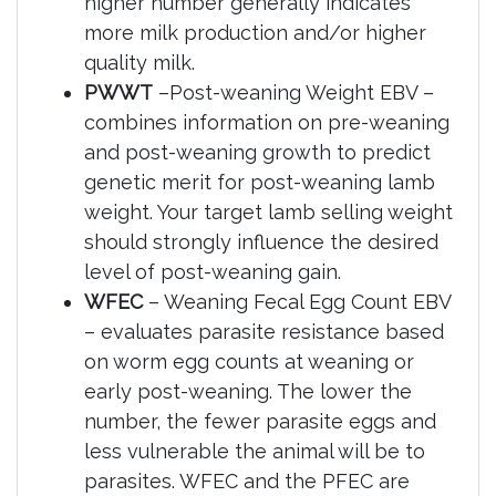
higher number generally indicates
more milk production and/or higher
quality milk.
PWWT
–Post-weaning Weight EBV –
combines information on pre-weaning
and post-weaning growth to predict
genetic merit for post-weaning lamb
weight. Your target lamb selling weight
should strongly influence the desired
level of post-weaning gain.
WFEC
– Weaning Fecal Egg Count EBV
– evaluates parasite resistance based
on worm egg counts at weaning or
early post-weaning. The lower the
number, the fewer parasite eggs and
less vulnerable the animal will be to
parasites. WFEC and the PFEC are