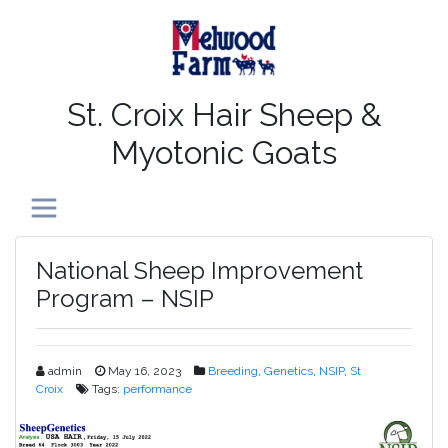
St. Croix Hair Sheep &
Myotonic Goats
Toggle navigation
National Sheep Improvement
Program – NSIP
admin
May 16, 2023
Breeding
,
Genetics
,
NSIP
,
St
Croix
Tags:
performance