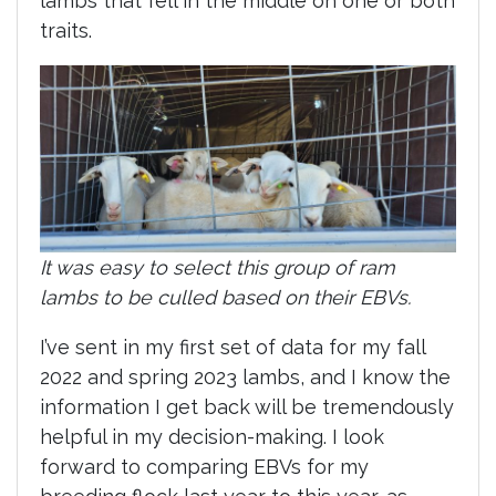
lambs that fell in the middle on one or both
traits.
It was easy to select this group of ram
lambs to be culled based on their EBVs.
I’ve sent in my first set of data for my fall
2022 and spring 2023 lambs, and I know the
information I get back will be tremendously
helpful in my decision-making. I look
forward to comparing EBVs for my