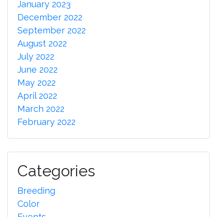
January 2023
December 2022
September 2022
August 2022
July 2022
June 2022
May 2022
April 2022
March 2022
February 2022
Categories
Breeding
Color
Events