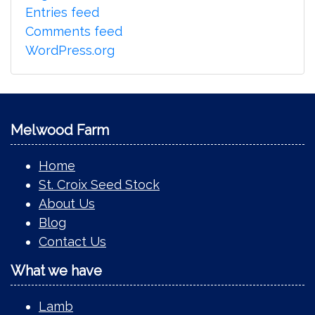
Entries feed
Comments feed
WordPress.org
Melwood Farm
Home
St. Croix Seed Stock
About Us
Blog
Contact Us
What we have
Lamb