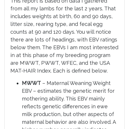
This report is based on data I gathered
from all my lambs for the last 2 years. That
includes weights at birth, 60 and 90 days,
litter size, rearing type, and fecal egg
counts at 90 and 120 days. You will notice
there are lots of headings, with EBV ratings
below them. The EBVs I am most interested
in at this phase of my breeding program
are MWWT, PWWT, WFEC, and the USA
MAT-HAIR Index. Each is defined below.
MWWT
– Maternal Weaning Weight
EBV – estimates the genetic merit for
mothering ability. This EBV mainly
reflects genetic differences in ewe
milk production, but other aspects of
maternal behavior are also involved. A