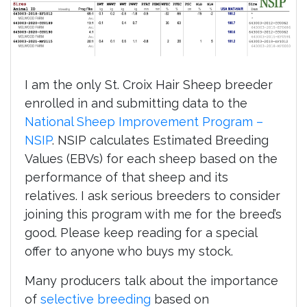
I am the only St. Croix Hair Sheep breeder
enrolled in and submitting data to the
National Sheep Improvement Program –
NSIP
. NSIP calculates Estimated Breeding
Values (EBVs) for each sheep based on the
performance of that sheep and its
relatives. I ask serious breeders to consider
joining this program with me for the breed’s
good. Please keep reading for a special
offer to anyone who buys my stock.
Many producers talk about the importance
of
selective breeding
based on