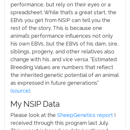
performance, but rely on their eyes or a
spreadsheet. While that’s a great start, the
EBVs you get from NSIP can tell you the
rest of the story. This is because one
animal’s performance influences not only
his own EBVs, but the EBVs of his dam, sire,
siblings, progeny, and other relatives also
change with his, and vice versa. “Estimated
Breeding Values are numbers that reflect
the inherited genetic potential of an animal
as expressed in future generations”
(source)
.
My NSIP Data
Please look at the
SheepGenetics report
I
received through this program last July.