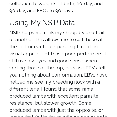
collection to weights at birth, 60-day, and
90-day, and FECs to 90 days.
Using My NSIP Data
NSIP helps me rank my sheep by one trait
or another. This allows me to cull those at
the bottom without spending time doing
visual appraisal of those poor performers. I
still use my eyes and good sense when
sorting those at the top, because EBVs tell
you nothing about conformation. EBVs have
helped me see my breeding flock with a
different lens. I found that some rams
produced lambs with excellent parasite
resistance, but slower growth. Some
produced lambs with just the opposite, or