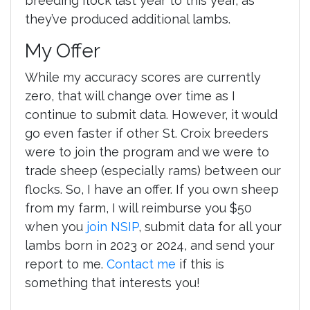
breeding flock last year to this year, as
they’ve produced additional lambs.
My Offer
While my accuracy scores are currently
zero, that will change over time as I
continue to submit data. However, it would
go even faster if other St. Croix breeders
were to join the program and we were to
trade sheep (especially rams) between our
flocks. So, I have an offer. If you own sheep
from my farm, I will reimburse you $50
when you
join NSIP
, submit data for all your
lambs born in 2023 or 2024, and send your
report to me.
Contact me
if this is
something that interests you!