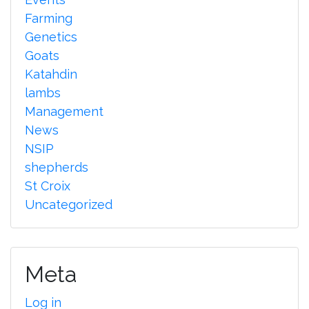
Farming
Genetics
Goats
Katahdin
lambs
Management
News
NSIP
shepherds
St Croix
Uncategorized
Meta
Log in